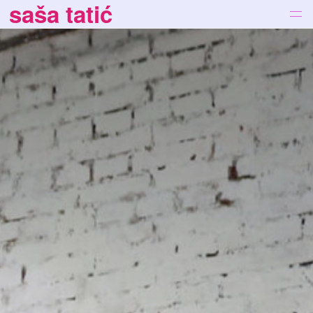
saša tatić
works
bio
news