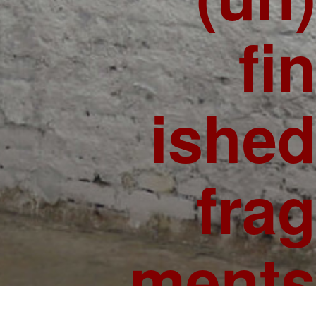
fin
ished
frag
ments