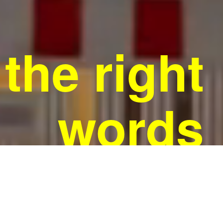
the right
words