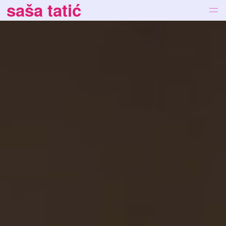
saša tatić
works
bio
news