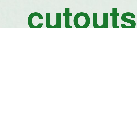
cutouts