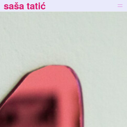
saša tatić
works
bio
news