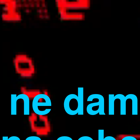
ne dam