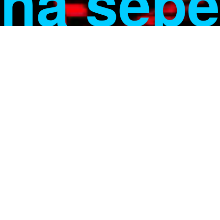
na sebe