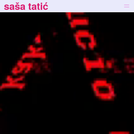
saša tatić
works
bio
news